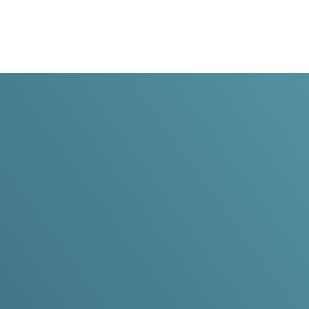
Dr. Ric