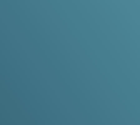
Hurley 
Dedicated to advancing spine s
excellence, military service, a
Contact Dr. Hurley
Spine Surgery Expertise