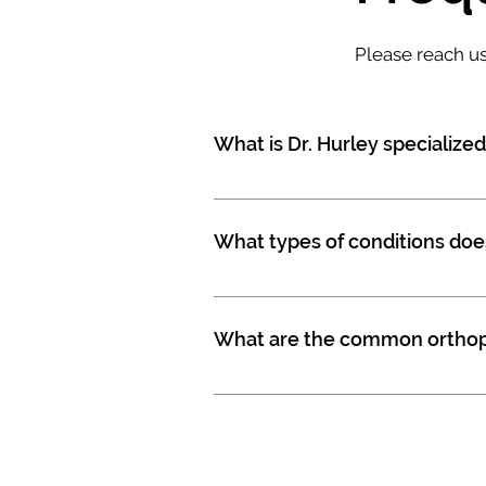
Please reach u
What is Dr. Hurley specialized
Dr. Hurley is an orthopedic surgeo
prevention of injuries and disorder
What types of conditions does
Some of the conditions that Dr. Hu
fractures), spine trauma (including
What are the common orthope
sprains and strains, osteoarthritis
radiculopathy, sacroiliac joint dys
Some of the common orthopedic su
discectomy and fusion, minimally
invasive lumbar fusions, anterior 