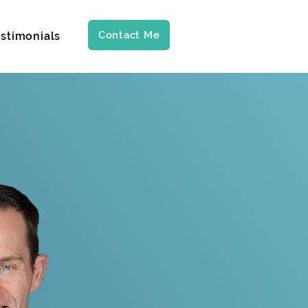
Contact Me
stimonials