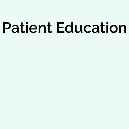
Patient Education