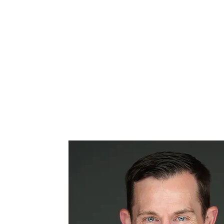
From minimally invasive
surgeries to complex spinal
reconstructions, Dr. Hurley brings
unmatched precision and
experience to every case.