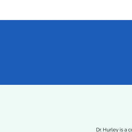
4
International Medical Missions
(Ghana, Honduras, Iraq,
Afghanistan)
Dr. Hurley is a