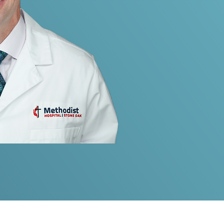
ilitary Medical Leadership