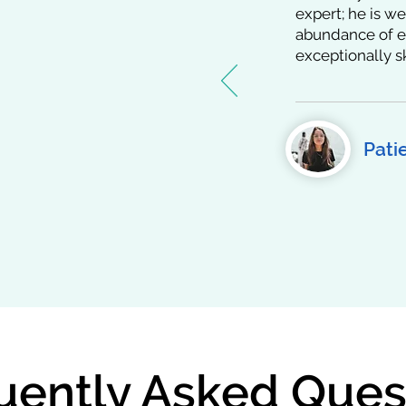
t Stories
expert; he is we
abundance of ex
exceptionally s
the trust and admiration
peers. His commitment
 care, and unwavering
m and on global
those he's worked with
Pati
shared about their
uently Asked Ques