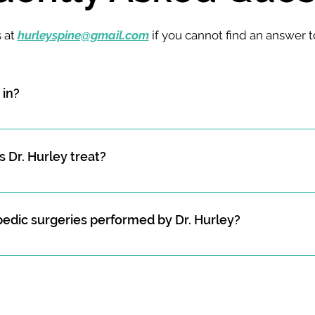
s at
hurleyspine@gmail.com
if you cannot find an answer t
 in?
n who specialized in spine surgery, which includes the diagno
s affecting the musculoskeletal system, but specifically, all th
 Dr. Hurley treat?
rley treats include spine fractures (including osteoporotic v
 unstable spine fractures), spinal cord injuries, sports-related
dic surgeries performed by Dr. Hurley?
 of the facet joints, spine tumors, spinal deformity, cervical a
function, and more. 
rgeries performed by Hurley Spine include cervical disc rep
 invasive microdiscectomy spine surgery, lumbar disc repla
lumbar interbody fusion, posterior spine deformity surgery, an