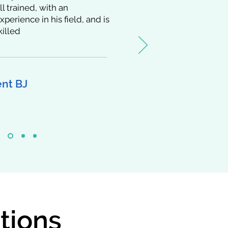
ll trained, with an
perience in his field, and is
killed
ent BJ
tions