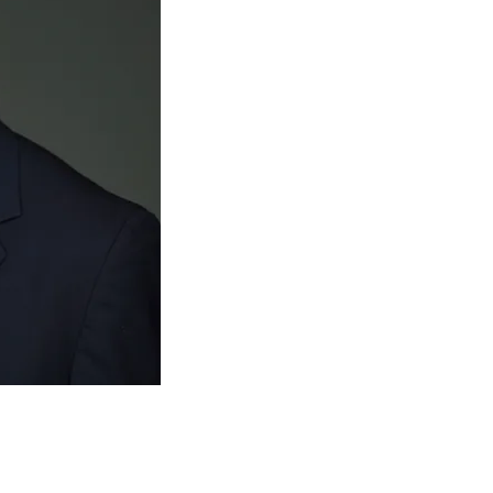
extensive experience in spi
orthopedic surgery residen
where he voluntarily spent 
research and practicing spin
department. He also complet
at UC Davis in Sacramento, 
Army career - once to Afgha
gone on two separate medica
Honduras and once to Gha
Dr. Hurley is not just any sp
surgeon that other physici
medical care. He is a respec
and is dedicated to providing
in San Antonio.