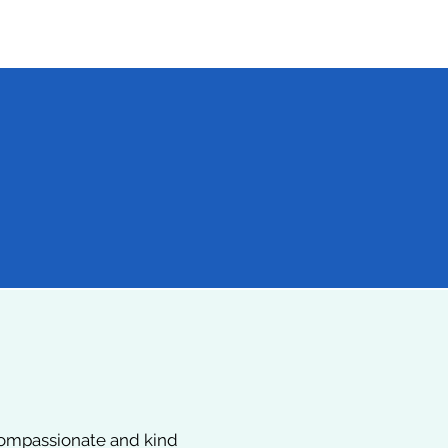
20+
Peer-Reviewed
Publications & Medical
Presentations
 compassionate and kind