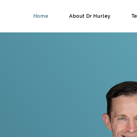
Home
About Dr Hurley
Te
hard