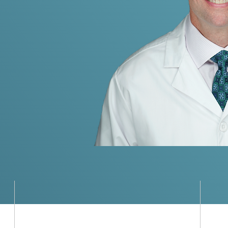
Jr, MD
urgery through clinical
nd global outreach.
Global Medical Missions
M
Dr. Hurley has led surgical