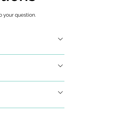
o your question.
sis, treatment, and 
ings pertaining to the spine.
ertebral compression 
 injuries including back 
nd thoracic myelopathy, 
lacement, anterior cervical 
cement, open and minimally 
d revision fusion surgery.